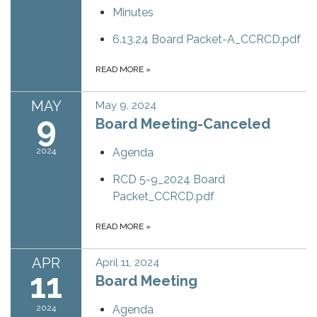
Minutes
6.13.24 Board Packet-A_CCRCD.pdf
READ MORE
»
MAY
May 9, 2024
9
Board Meeting-Canceled
2024
Agenda
RCD 5-9_2024 Board
Packet_CCRCD.pdf
READ MORE
»
APR
April 11, 2024
11
Board Meeting
2024
Agenda