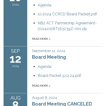
2024
Agenda
10.2024 CCRCD Board Packet.pdf
NB2 ACT Partnership Agreement-
20241008T163239Z-001.zip
READ MORE
»
SEP
September 12, 2024
12
Board Meeting
2024
Agenda
Board Packet 9.12.24.pdf
READ MORE
»
AUG
August 8, 2024
8
Board Meeting CANCELED