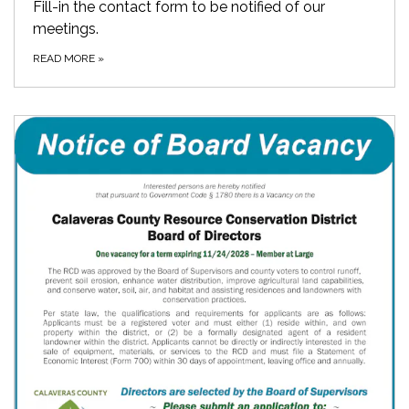
Fill-in the contact form to be notified of our
meetings.
READ MORE
»