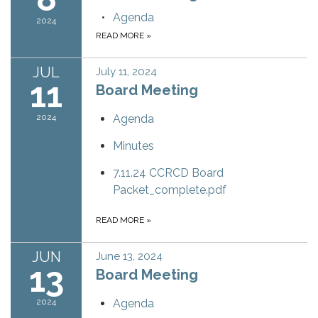
Agenda
2024
READ MORE
»
JUL
July 11, 2024
11
Board Meeting
2024
Agenda
Minutes
7.11.24 CCRCD Board
Packet_complete.pdf
READ MORE
»
JUN
June 13, 2024
13
Board Meeting
2024
Agenda