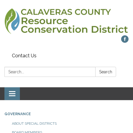
Contact Us
Search:
Search
Toggle navigation
GOVERNANCE
ABOUT SPECIAL DISTRICTS
BOARD MEMBERS