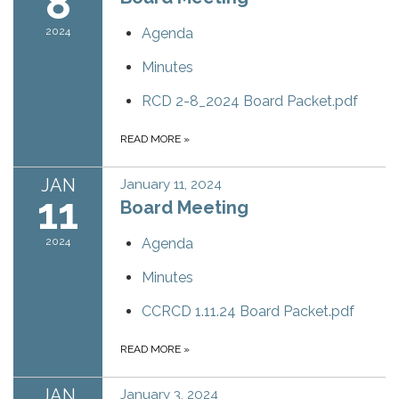
8
2024
Agenda
Minutes
RCD 2-8_2024 Board Packet.pdf
READ MORE
»
JAN
January 11, 2024
11
Board Meeting
2024
Agenda
Minutes
CCRCD 1.11.24 Board Packet.pdf
READ MORE
»
JAN
January 3, 2024