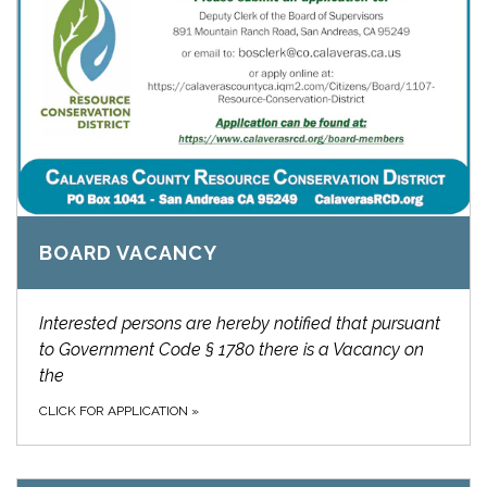
BOARD VACANCY
Interested persons are hereby notified that pursuant
to Government Code § 1780 there is a Vacancy on
the
CLICK FOR APPLICATION
»