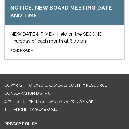
NOTICE: NEW BOARD MEETING DATE
AND TIME
NEW DATE & TIME - Held on the SECOND
Thursday of each month at 6:00 pm
READ MORE
»
COPYRIGHT © 2026 CALAVERAS COUNTY RESOURCE
CONSERVATION DISTRICT
423 E. ST CHARLES ST, SAN ANDREAS CA 95249
TELEPHONE
(209) 498-2044
PRIVACY POLICY