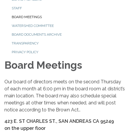
STAFF
BOARD MEETINGS
WATERSHED COMMITTEE
BOARD DOCUMENTS ARCHIVE
TRANSPARENCY
PRIVACY POLICY
Board Meetings
Our board of directors meets on the second Thursday
of each month at 6:00 pm in the board room at district’s
main location. The board may also schedule special
meetings at other times when needed, and will post
notice according to the Brown Act..
423 E. ST CHARLES ST., SAN ANDREAS CA 95249
on the upper floor