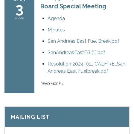
3
Board Special Meeting
2024
Agenda
Minutes
San Andreas East Fuel Break.pdf
SanAndreasEastFB (1).pdf
Resolution 2024-01_ CALFIRE_San
Andreas East Fuelbreak.pdf
READ MORE
»
MAILING LIST