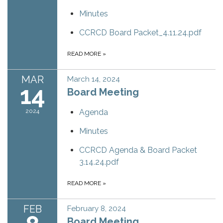
Minutes
CCRCD Board Packet_4.11.24.pdf
READ MORE
»
MAR
March 14, 2024
14
Board Meeting
2024
Agenda
Minutes
CCRCD Agenda & Board Packet
3.14.24.pdf
READ MORE
»
FEB
February 8, 2024
Board Meeting