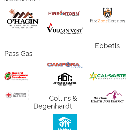
Ebbetts
Pass Gas
Collins &
Degenhardt