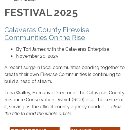
FESTIVAL 2025
Calaveras County Firewise
Communities On the Rise
By Tori James with the Calaveras Enterprise
November 20, 2025
A recent surge in local communities banding together to
create their own Firewise Communities is continuing to
build a head of steam.
Trina Walley, Executive Director of the Calaveras County
Resource Conservation District (RCD), is at the center of
it, serving as the official county agency conduit. . .
click
the title to read the whole article.