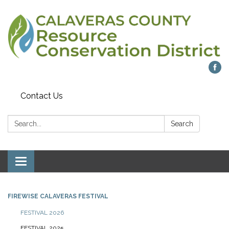
Contact Us
Search:
Search
Toggle navigation
FIREWISE CALAVERAS FESTIVAL
FESTIVAL 2026
FESTIVAL 2025