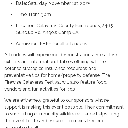
Date: Saturday November 1st, 2025
Time: 11am-3pm
Location: Calaveras County Fairgrounds, 2465
Gunclub Rd, Angels Camp CA
Admission: FREE for all attendees
Attendees will experience demonstrations, interactive
exhibits and informational tables offering wildfire
defense strategies, insurance resources and
preventative tips for home/property defense. The
Firewise Calaveras Festival will also feature food
vendors and fun activities for kids.
We are extremely grateful to our sponsors whose
support is making this event possible. Their commitment
to supporting community wildfire resilience helps bring
this event to life and ensures it remains free and
accessible to all.