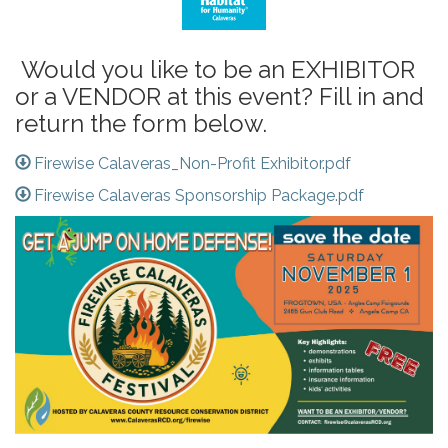
Would you like to be an EXHIBITOR
or a VENDOR at this event? Fill in and
return the form below.
Firewise Calaveras_Non-Profit Exhibitor.pdf
Firewise Calaveras Sponsorship Package.pdf