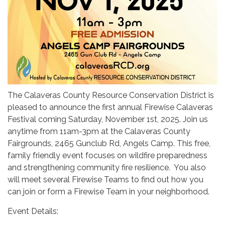
The Calaveras County Resource Conservation District is
pleased to announce the first annual Firewise Calaveras
Festival coming Saturday, November 1st, 2025. Join us
anytime from 11am-3pm at the Calaveras County
Fairgrounds, 2465 Gunclub Rd, Angels Camp. This free,
family friendly event focuses on wildfire preparedness
and strengthening community fire resilience. You also
will meet several Firewise Teams to find out how you
can join or form a Firewise Team in your neighborhood.
Event Details: