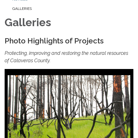
GALLERIES
Galleries
Photo Highlights of Projects
Protecting, improving and restoring the natural resources
of Calaveras County.