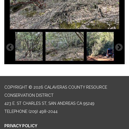
COPYRIGHT © 2026 CALAVERAS COUNTY RESOURCE
CONSERVATION DISTRICT
423 E. ST CHARLES ST, SAN ANDREAS CA 95249
TELEPHONE
(209) 498-2044
PRIVACY POLICY