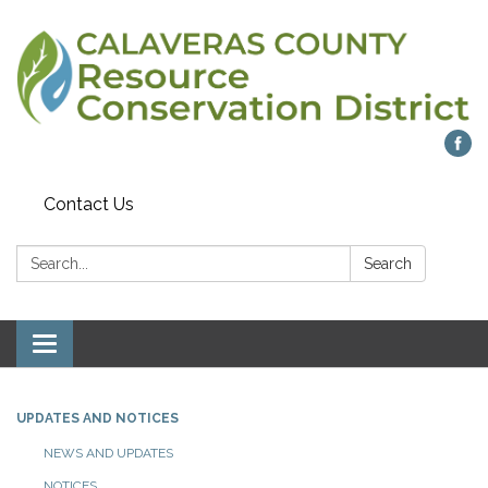
Contact Us
Search:
Search
Toggle navigation
UPDATES AND NOTICES
NEWS AND UPDATES
NOTICES