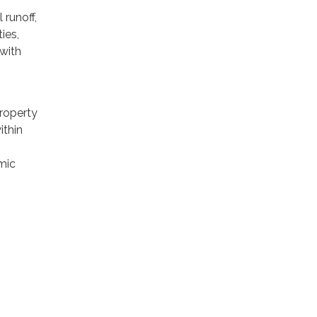
runoff,
ies,
 with
property
ithin
mic