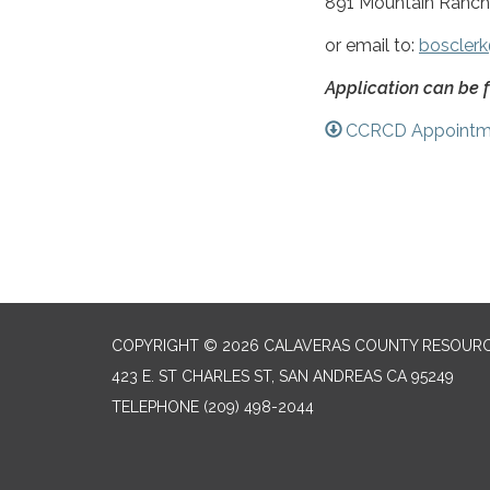
891 Mountain Ranch
or email to:
bosclerk
Application can be 
CCRCD Appointme
COPYRIGHT © 2026 CALAVERAS COUNTY RESOURC
423 E. ST CHARLES ST, SAN ANDREAS CA 95249
TELEPHONE
(209) 498-2044