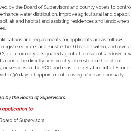
d by the Board of Supervisors and county voters to control 
 enhance water distribution, improve agricultural land capabilit
soil, air, and habitat and assisting residences and landowners
es.
alifications and requirements for applicants are as follows:
 registered voter and must either (1) reside within, and own 
or (2) be a formally designated agent of a resident landowner w
ts cannot be directly or indirectly interested in the sale of
s, or services to the RCD and must file a Statement of Econo
within 30 days of appointment, leaving office and annually.
ed by the Board of Supervisors
 application to:
 Board of Supervisors