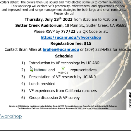
vfworkshop