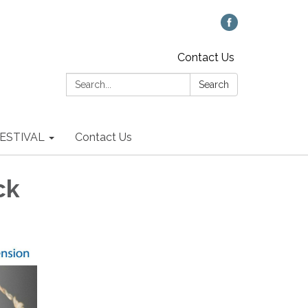
Contact Us
Search:
Search
 FESTIVAL
Contact Us
ck