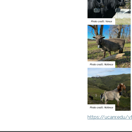
https://ucanr.edu/