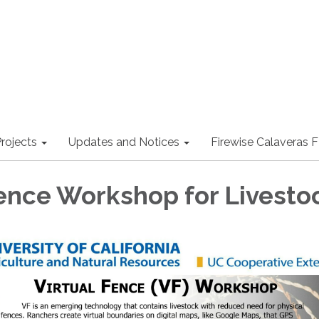
rojects
Updates and Notices
Firewise Calaveras
Fence Workshop for Livesto