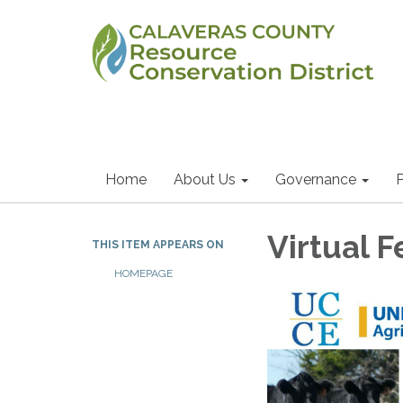
Home
About Us
Governance
P
Virtual 
THIS ITEM APPEARS ON
HOMEPAGE