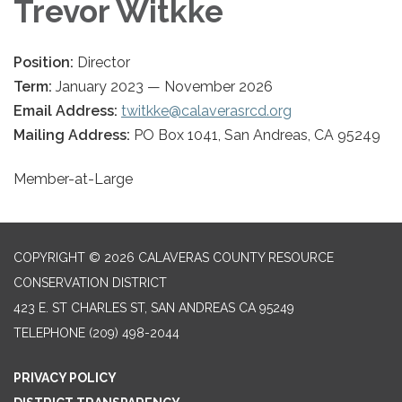
Trevor Witkke
Position:
Director
Term:
January 2023 — November 2026
Email Address:
twitkke@calaverasrcd.org
Mailing Address:
PO Box 1041, San Andreas, CA 95249
Member-at-Large
COPYRIGHT © 2026 CALAVERAS COUNTY RESOURCE
CONSERVATION DISTRICT
423 E. ST CHARLES ST, SAN ANDREAS CA 95249
TELEPHONE
(209) 498-2044
PRIVACY POLICY