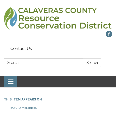
Contact Us
Search:
Search
Toggle navigation
THIS ITEM APPEARS ON
BOARD MEMBERS