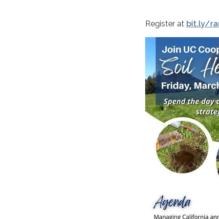
Register at
bit.ly/r