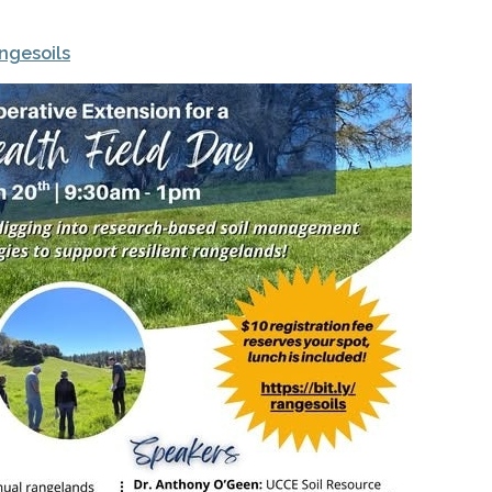
angesoils