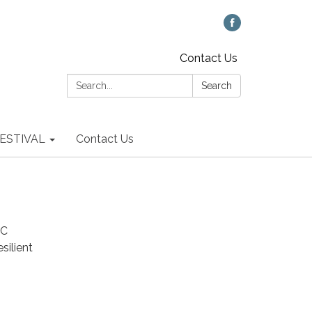
Contact Us
Search:
Search
 FESTIVAL
Contact Us
UC
silient