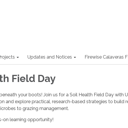
rojects
Updates and Notices
Firewise Calaveras
th Field Day
 beneath your boots! Join us for a Soil Health Field Day with 
n and explore practical, research-based strategies to build re
crobes to grazing management.
s-on learning opportunity!