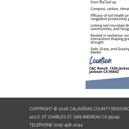
COPYRIGHT © 2026 CALAVERAS COUNTY RESOURC
423 E. ST CHARLES ST, SAN ANDREAS CA 95249
TELEPHONE
(209) 498-2044