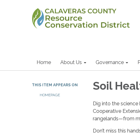
Home
About Us
Governance
P
Soil Heal
THIS ITEM APPEARS ON
HOMEPAGE
Dig into the science
Cooperative Extensio
rangelands—from mi
Don’t miss this hand