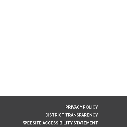
PRIVACY POLICY
DISTRICT TRANSPARENCY
WEBSITE ACCESSIBILITY STATEMENT