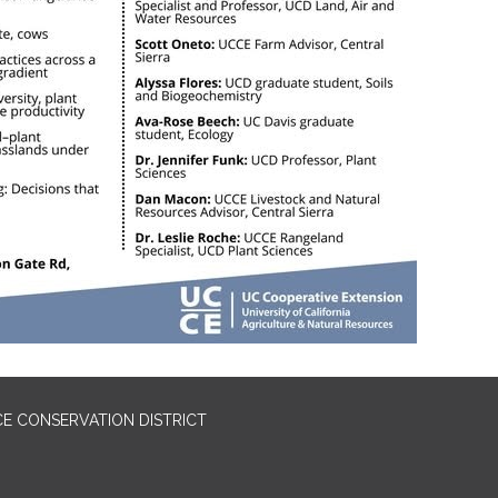
E CONSERVATION DISTRICT