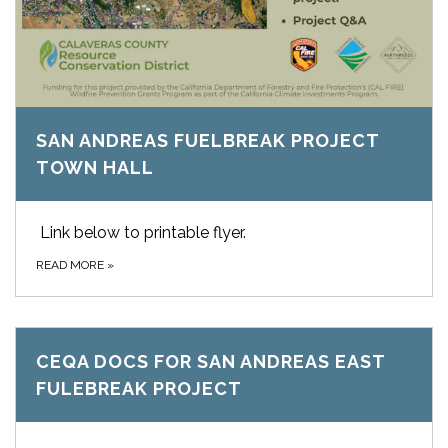
SAN ANDREAS FUELBREAK PROJECT
TOWN HALL
Link below to printable flyer.
READ MORE
»
CEQA DOCS FOR SAN ANDREAS EAST
FULEBREAK PROJECT