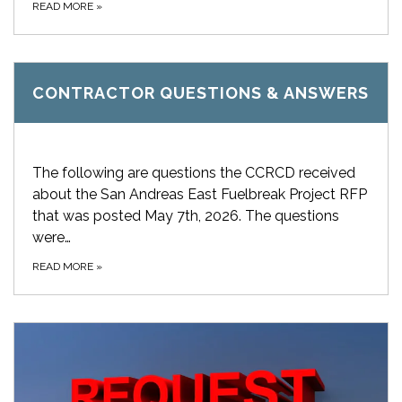
READ MORE
»
CONTRACTOR QUESTIONS & ANSWERS
The following are questions the CCRCD received
about the San Andreas East Fuelbreak Project RFP
that was posted May 7th, 2026. The questions
were…
READ MORE
»