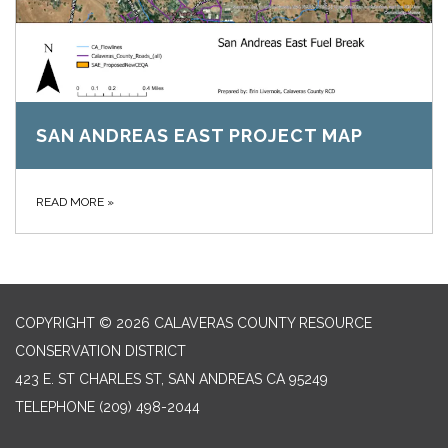
SAN ANDREAS EAST PROJECT MAP
READ MORE
»
COPYRIGHT © 2026 CALAVERAS COUNTY RESOURCE
CONSERVATION DISTRICT
423 E. ST CHARLES ST, SAN ANDREAS CA 95249
TELEPHONE
(209) 498-2044