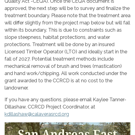
Quality Act -CEQA). Once the CEQA document is
approved, the next step will be to survey and finalize the
treatment boundary. Please note that the treatment area
will differ slightly from the project map below but will fall
within its boundary. This is due to constraints such as
slope steepness, habitat protections, and water
protections. Treatment will be done by an insured
Licensed Timber Operator (LTO) and ideally start in the
fall of 2027. Potential treatment methods include
mechanical removal of brush and trees (mastication)
and hand work/chipping. All work conducted under the
grant awarded to the CCRCD is at no cost to the
landowner.
If you have any questions, please email Kaylee Tanner-
Dillashaw, CCRCD Project Coordinator, at
kdillashaw@calaverasrcd.org