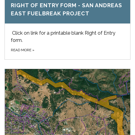
RIGHT OF ENTRY FORM - SAN ANDREAS
EAST FUELBREAK PROJECT
Click on link for a printable blank Right of Entry
form.
READ MORE
»