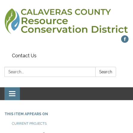
Contact Us
Search:
Search
Toggle navigation
THIS ITEM APPEARS ON
CURRENT PROJECTS