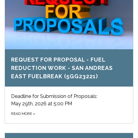
REQUEST FOR PROPOSAL - FUEL
REDUCTION WORK - SAN ANDREAS
EAST FUELBREAK (5GG23221)
Deadline for Submission of Proposals:
May 29th, 2026 at 5:00 PM
READ MORE
»