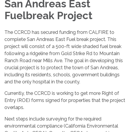
San Andreas East
Fuelbreak Project
The CCRCD has secured funding from CALFIRE to
complete San Andreas East Fuel break project. This
project will consist of a 500-ft wide shaded fuel break
following a ridgeline from Gold Strike Rd to Mountain
Ranch Road near Mills Ave. The goal in developing this
crucial project is to protect the town of San Andreas,
including its residents, schools, government buildings
and the only hospital in the county.
Currently, the CCRCD is working to get more Right of
Entry (ROE) forms signed for properties that the project
overlaps.
Next steps include surveying for the required
environmental compliance (California Environmental