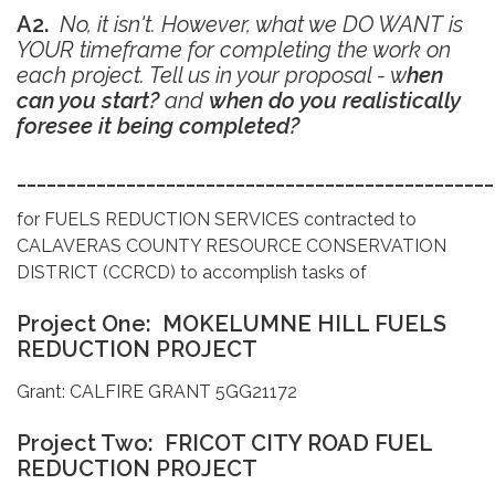
A2.
No, it isn't. However, what we DO WANT is
YOUR timeframe for completing the work on
each project. Tell us in your proposal - w
hen
can you start?
and
when do you realistically
foresee it being completed?
________________________________________________
for FUELS REDUCTION SERVICES contracted to
CALAVERAS COUNTY RESOURCE CONSERVATION
DISTRICT (CCRCD) to accomplish tasks of
Project One: MOKELUMNE HILL FUELS
REDUCTION PROJECT
Grant: CALFIRE GRANT 5GG21172
Project Two: FRICOT CITY ROAD FUEL
REDUCTION PROJECT