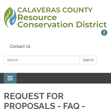
Contact Us
Search:
Search
Toggle navigation
REQUEST FOR
PROPOSALS - FAQ -