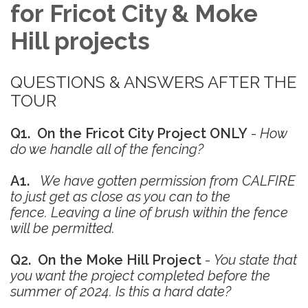
for Fricot City & Moke
Hill projects
QUESTIONS & ANSWERS AFTER THE
TOUR
Q1. On the Fricot City Project ONLY
-
How
do we handle all of the fencing?
A1.
We have gotten permission from CALFIRE
to just get as close as you can to the
fence. Leaving a line of brush within the fence
will be permitted.
Q2. On the Moke Hill Project
-
You state that
you want the project completed before the
summer of 2024. Is this a hard date?