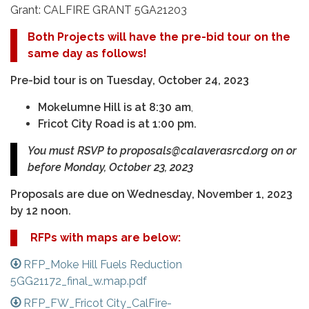
Grant: CALFIRE GRANT 5GA21203
Both Projects will have the pre-bid tour on the
same day as follows!
P
re-bid tour is on Tuesday, October 24, 2023
Mokelumne Hill is at 8:30 am
,
Fricot City Road is at 1:00 pm.
You must RSVP to proposals@calaverasrcd.org on or
before Monday, October 23, 2023
Proposals are due on Wednesday, November 1, 2023
by 12 noon.
RFPs with maps are below:
RFP_Moke Hill Fuels Reduction
5GG21172_final_w.map.pdf
RFP_FW_Fricot City_CalFire-