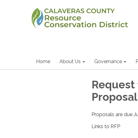
Home
About Us
Governance
P
Request 
Proposa
Proposals are due J
Links to RFP