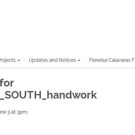
rojects
Updates and Notices
Firewise Calaveras
for
l_SOUTH_handwork
une 3 at 3pm.