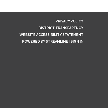
PRIVACY POLICY
DISTRICT TRANSPARENCY
WEBSITE ACCESSIBILITY STATEMENT
POWERED BY STREAMLINE
|
SIGN IN