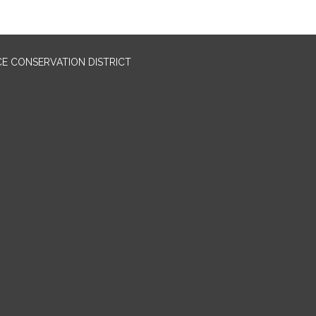
E CONSERVATION DISTRICT