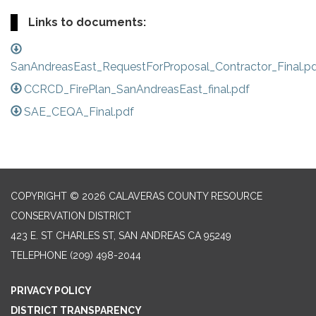
Links to documents:
SanAndreasEast_RequestForProposal_Contractor_Final.p
CCRCD_FirePlan_SanAndreasEast_final.pdf
SAE_CEQA_Final.pdf
COPYRIGHT © 2026 CALAVERAS COUNTY RESOURCE
CONSERVATION DISTRICT
423 E. ST CHARLES ST, SAN ANDREAS CA 95249
TELEPHONE
(209) 498-2044
PRIVACY POLICY
DISTRICT TRANSPARENCY