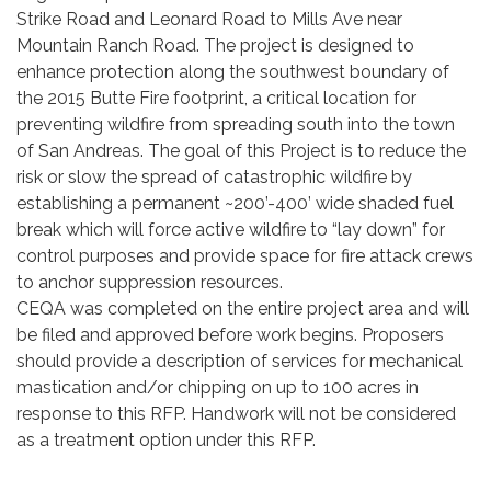
Strike Road and Leonard Road to Mills Ave near
Mountain Ranch Road. The project is designed to
enhance protection along the southwest boundary of
the 2015 Butte Fire footprint, a critical location for
preventing wildfire from spreading south into the town
of San Andreas. The goal of this Project is to reduce the
risk or slow the spread of catastrophic wildfire by
establishing a permanent ~200’-400’ wide shaded fuel
break which will force active wildfire to “lay down” for
control purposes and provide space for fire attack crews
to anchor suppression resources.
CEQA was completed on the entire project area and will
be filed and approved before work begins. Proposers
should provide a description of services for mechanical
mastication and/or chipping on up to 100 acres in
response to this RFP. Handwork will not be considered
as a treatment option under this RFP.