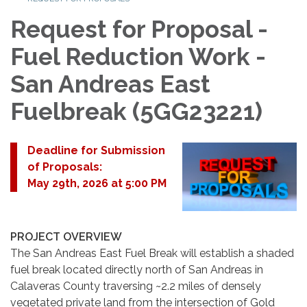
Request for Proposal -
Fuel Reduction Work -
San Andreas East
Fuelbreak (5GG23221)
Deadline for Submission
of Proposals:
May 29th, 2026 at 5:00 PM
PROJECT OVERVIEW
The San Andreas East Fuel Break will establish a shaded
fuel break located directly north of San Andreas in
Calaveras County traversing ~2.2 miles of densely
vegetated private land from the intersection of Gold