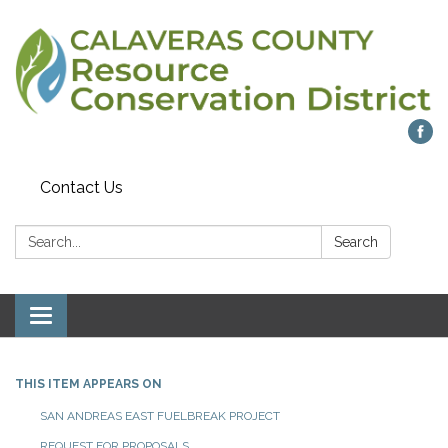
Contact Us
Search:
Search
Toggle navigation
THIS ITEM APPEARS ON
SAN ANDREAS EAST FUELBREAK PROJECT
REQUEST FOR PROPOSALS