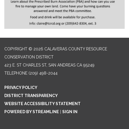
COPYRIGHT © 2026 CALAVERAS COUNTY RESOURCE
CONSERVATION DISTRICT
423 E. ST CHARLES ST, SAN ANDREAS CA 95249
TELEPHONE
(209) 498-2044
PRIVACY POLICY
DISTRICT TRANSPARENCY
WEBSITE ACCESSIBILITY STATEMENT
POWERED BY STREAMLINE
|
SIGN IN