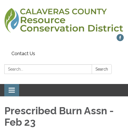
Contact Us
Search:
Search
Toggle navigation
Prescribed Burn Assn -
Feb 23