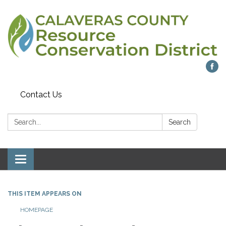
Contact Us
Search:
Search
Toggle navigation
THIS ITEM APPEARS ON
HOMEPAGE