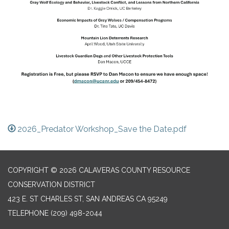
2026_Predator Workshop_Save the Date.pdf
COPYRIGHT © 2026 CALAVERAS COUNTY RESOURCE
CONSERVATION DISTRICT
423 E. ST CHARLES ST, SAN ANDREAS CA 95249
TELEPHONE
(209) 498-2044