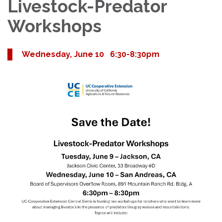
Livestock-Predator
Workshops
Wednesday, June 10 6:30-8:30pm