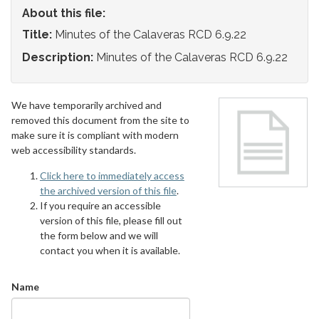
About this file:
Title:
Minutes of the Calaveras RCD 6.9.22
Description:
Minutes of the Calaveras RCD 6.9.22
We have temporarily archived and
removed this document from the site to
make sure it is compliant with modern
web accessibility standards.
Click here to immediately access
the archived version of this file
.
If you require an accessible
version of this file, please fill out
the form below and we will
contact you when it is available.
Name