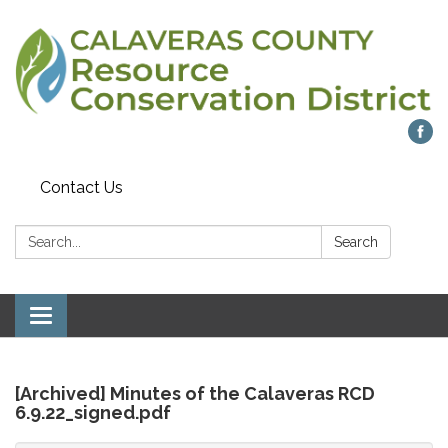
Contact Us
Search:
Search
Toggle
navigation
[Archived] Minutes of the Calaveras RCD
6.9.22_signed.pdf