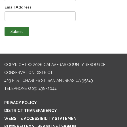
Email Address
Submit
COPYRIGHT © 2026 CALAVERAS COUNTY RESOURCE
CONSERVATION DISTRICT
423 E. ST CHARLES ST, SAN ANDREAS CA 95249
TELEPHONE
(209) 498-2044
PRIVACY POLICY
DISTRICT TRANSPARENCY
WEBSITE ACCESSIBILITY STATEMENT
POWERED BY STREAMLINE
|
SIGN IN