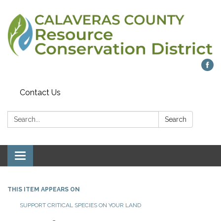
Contact Us
Search:
Search
Toggle navigation
THIS ITEM APPEARS ON
SUPPORT CRITICAL SPECIES ON YOUR LAND