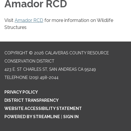
Amador RCD
Visit
Amador RCD
for more information on Wildlife
Structures
COPYRIGHT © 2026 CALAVERAS COUNTY RESOURCE
CONSERVATION DISTRICT
423 E. ST CHARLES ST, SAN ANDREAS CA 95249
TELEPHONE
(209) 498-2044
PRIVACY POLICY
DISTRICT TRANSPARENCY
WEBSITE ACCESSIBILITY STATEMENT
POWERED BY STREAMLINE
|
SIGN IN