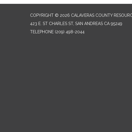
COPYRIGHT © 2026 CALAVERAS COUNTY RESOURC
423 E. ST CHARLES ST, SAN ANDREAS CA 95249
TELEPHONE
(209) 498-2044