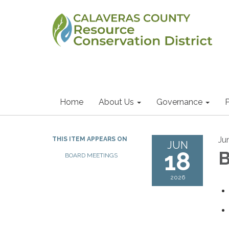
Home
About Us
Governance
P
Ju
THIS ITEM APPEARS ON
JUN
18
B
BOARD MEETINGS
2026