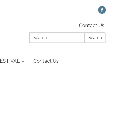
Contact Us
Search:
Search
 FESTIVAL
Contact Us