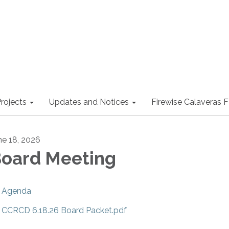
rojects
Updates and Notices
Firewise Calaveras
ne 18, 2026
oard Meeting
Agenda
CCRCD 6.18.26 Board Packet.pdf