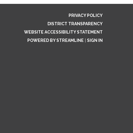
PRIVACY POLICY
DISTRICT TRANSPARENCY
WEBSITE ACCESSIBILITY STATEMENT
POWERED BY STREAMLINE
|
SIGN IN