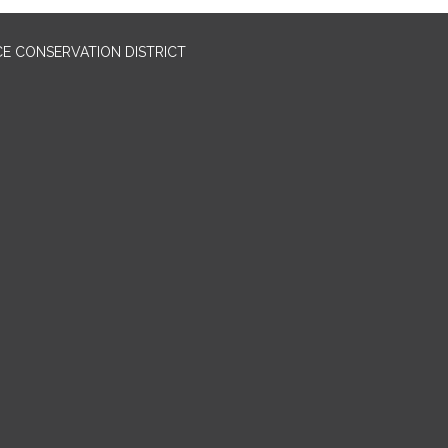
E CONSERVATION DISTRICT