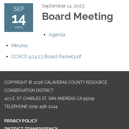
September 14, 2023
SEP
14
Board Meeting
2023
Agenda
Minutes
CCRCD 9.14.23 Board Packet.pdf
COPYRIGHT © 2026 CALAVERAS COUNTY RESOURCE
CONSERVATION DISTRICT
423 E. ST CHARLES ST, SAN ANDREAS CA 95249
TELEPHONE
(209) 498-2044
PRIVACY POLICY