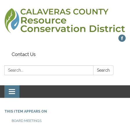
Contact Us
Search:
Search
Toggle navigation
THIS ITEM APPEARS ON
BOARD MEETINGS