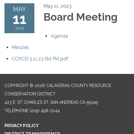
May 11, 2023
MAY
11
Board Meeting
2023
Agenda
Minutes
CCRCD 5.11.23 Bd Pkt.pdf
COPYRIGHT © 2026 CALAVERAS COUNTY RESOURCE
CONSERVATION DISTRICT
423 E. ST CHARLES ST, SAN ANDREAS CA 95249
TELEPHONE
(209) 498-2044
PRIVACY POLICY