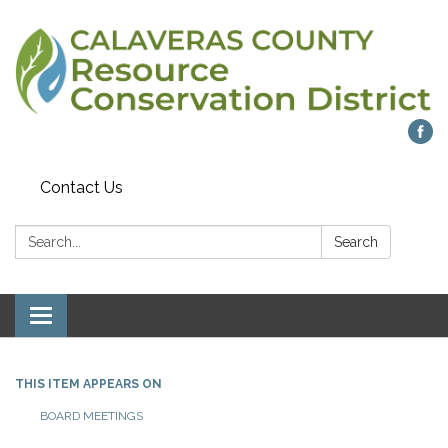
Contact Us
Search:
Search
Toggle navigation
THIS ITEM APPEARS ON
BOARD MEETINGS