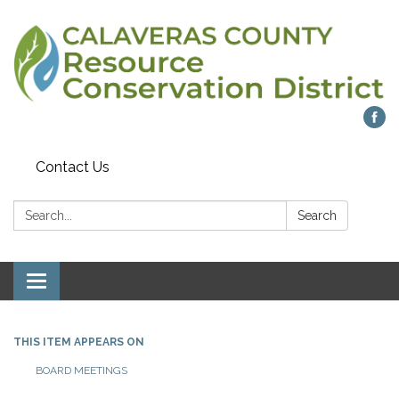
Contact Us
Search:
Search
Toggle navigation
THIS ITEM APPEARS ON
BOARD MEETINGS