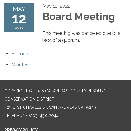
May 12, 2022
MAY
12
Board Meeting
2022
This meeting was canceled due to a
lack of a quorum.
Agenda
Minutes
COPYRIGHT © 2026 CALAVERAS COUNTY RESOURCE
CONSERVATION DISTRICT
423 E. ST CHARLES ST, SAN ANDREAS CA 95249
TELEPHONE
(209) 498-2044
PRIVACY POLICY