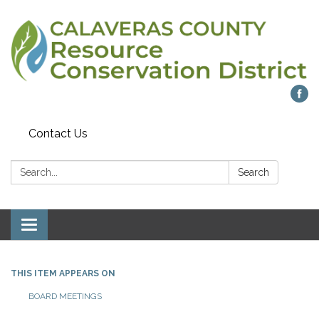
Contact Us
Search:
Search
Toggle navigation
THIS ITEM APPEARS ON
BOARD MEETINGS