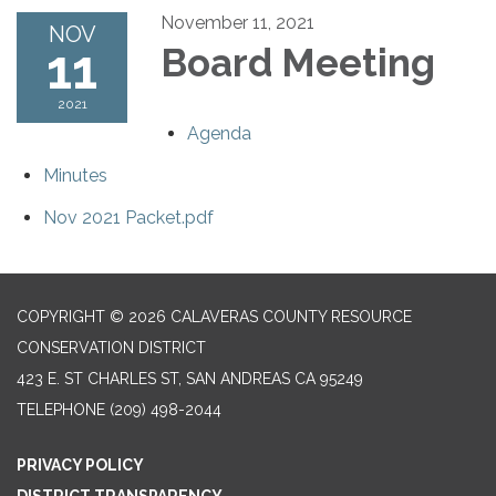
November 11, 2021
NOV
11
Board Meeting
2021
Agenda
Minutes
Nov 2021 Packet.pdf
COPYRIGHT © 2026 CALAVERAS COUNTY RESOURCE
CONSERVATION DISTRICT
423 E. ST CHARLES ST, SAN ANDREAS CA 95249
TELEPHONE
(209) 498-2044
PRIVACY POLICY