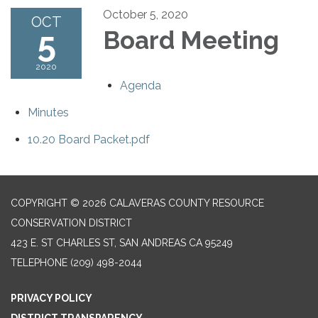
October 5, 2020
OCT
5
Board Meeting
2020
Agenda
Minutes
10.20 Board Packet.pdf
COPYRIGHT © 2026 CALAVERAS COUNTY RESOURCE
CONSERVATION DISTRICT
423 E. ST CHARLES ST, SAN ANDREAS CA 95249
TELEPHONE
(209) 498-2044
PRIVACY POLICY