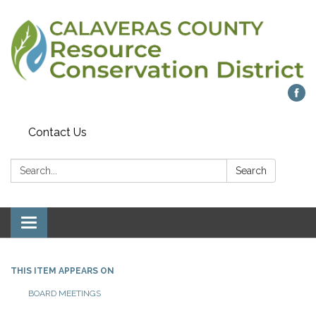
Contact Us
Search:
Search
Toggle navigation
THIS ITEM APPEARS ON
BOARD MEETINGS