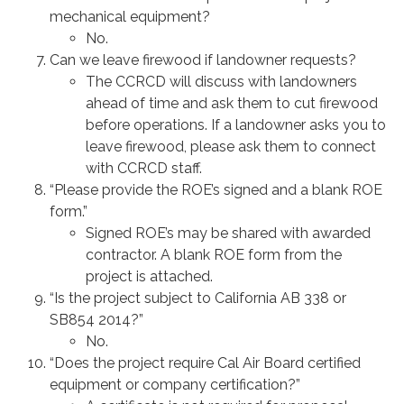
mechanical equipment?
No.
Can we leave firewood if landowner requests?
The CCRCD will discuss with landowners
ahead of time and ask them to cut firewood
before operations. If a landowner asks you to
leave firewood, please ask them to connect
with CCRCD staff.
“Please provide the ROE’s signed and a blank ROE
form.”
Signed ROE’s may be shared with awarded
contractor. A blank ROE form from the
project is attached.
“Is the project subject to California AB 338 or
SB854 2014?”
No.
“Does the project require Cal Air Board certified
equipment or company certification?”