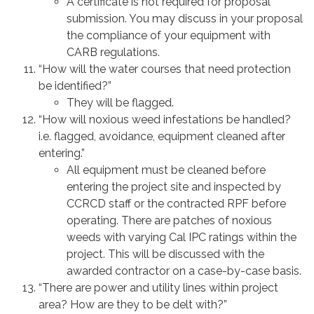
A certificate is not required for proposal
submission. You may discuss in your proposal
the compliance of your equipment with
CARB regulations.
“How will the water courses that need protection
be identified?”
They will be flagged.
“How will noxious weed infestations be handled?
i.e. flagged, avoidance, equipment cleaned after
entering.”
All equipment must be cleaned before
entering the project site and inspected by
CCRCD staff or the contracted RPF before
operating. There are patches of noxious
weeds with varying Cal IPC ratings within the
project. This will be discussed with the
awarded contractor on a case-by-case basis.
“There are power and utility lines within project
area? How are they to be delt with?”