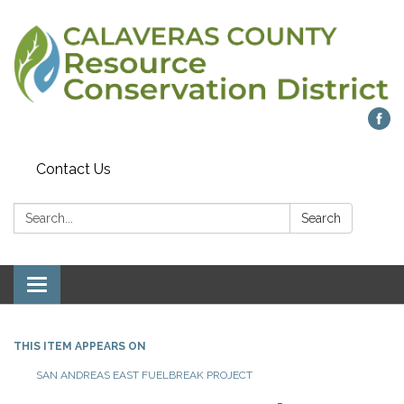
Contact Us
Search:
Search
Toggle navigation
THIS ITEM APPEARS ON
SAN ANDREAS EAST FUELBREAK PROJECT