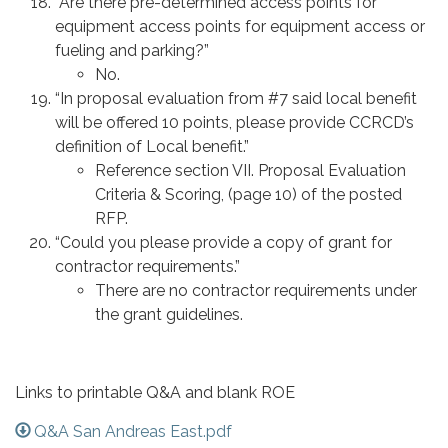
“Are there pre-determined access points for
equipment access points for equipment access or
fueling and parking?”
No.
“In proposal evaluation from #7 said local benefit
will be offered 10 points, please provide CCRCD’s
definition of Local benefit.”
Reference section VII. Proposal Evaluation
Criteria & Scoring, (page 10) of the posted
RFP.
“Could you please provide a copy of grant for
contractor requirements.”
There are no contractor requirements under
the grant guidelines.
Links to printable Q&A and blank ROE
Q&A San Andreas East.pdf