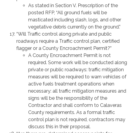
As stated in Section V. Prescription of the
posted RFP, “All ground fuels will be
masticated including slash, logs, and other
vegetative debris currently on the ground.”
“Will Traffic control along private and public
roadways require a Traffic control plan, certified
flagger or a County Encroachment Permit?”
A County Encroachment Permit is not
required. Some work will be conducted along
private or public roadways: traffic mitigation
measures will be required to warn vehicles of
active fuels treatment operations when
necessary: all traffic mitigation measures and
signs will be the responsibility of the
Contractor and shall conform to Calaveras
County requirements. As a formal traffic
control plan is not required, contractors may
discuss this in their proposal.