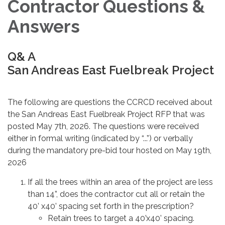
Contractor Questions &
Answers
Q& A
San Andreas East Fuelbreak Project
The following are questions the CCRCD received about
the San Andreas East Fuelbreak Project RFP that was
posted May 7th, 2026. The questions were received
either in formal writing (indicated by “...”) or verbally
during the mandatory pre-bid tour hosted on May 19th,
2026
If all the trees within an area of the project are less
than 14”, does the contractor cut all or retain the
40’ x40’ spacing set forth in the prescription?
Retain trees to target a 40’x40’ spacing.