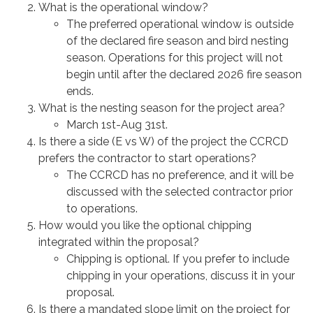
What is the operational window?
The preferred operational window is outside
of the declared fire season and bird nesting
season. Operations for this project will not
begin until after the declared 2026 fire season
ends.
What is the nesting season for the project area?
March 1st-Aug 31st.
Is there a side (E vs W) of the project the CCRCD
prefers the contractor to start operations?
The CCRCD has no preference, and it will be
discussed with the selected contractor prior
to operations.
How would you like the optional chipping
integrated within the proposal?
Chipping is optional. If you prefer to include
chipping in your operations, discuss it in your
proposal.
Is there a mandated slope limit on the project for