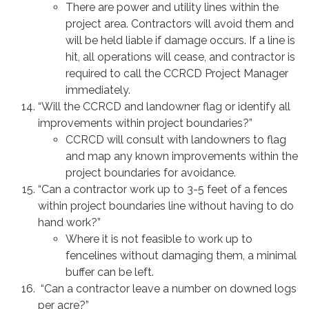
There are power and utility lines within the
project area. Contractors will avoid them and
will be held liable if damage occurs. If a line is
hit, all operations will cease, and contractor is
required to call the CCRCD Project Manager
immediately.
“Will the CCRCD and landowner flag or identify all
improvements within project boundaries?”
CCRCD will consult with landowners to flag
and map any known improvements within the
project boundaries for avoidance.
“Can a contractor work up to 3-5 feet of a fences
within project boundaries line without having to do
hand work?”
Where it is not feasible to work up to
fencelines without damaging them, a minimal
buffer can be left.
“Can a contractor leave a number on downed logs
per acre?”