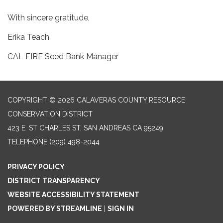
With sincere gratitude,
Erika Teach
CAL FIRE Seed Bank Manager
COPYRIGHT © 2026 CALAVERAS COUNTY RESOURCE
CONSERVATION DISTRICT
423 E. ST CHARLES ST, SAN ANDREAS CA 95249
TELEPHONE
(209) 498-2044
PRIVACY POLICY
DISTRICT TRANSPARENCY
WEBSITE ACCESSIBILITY STATEMENT
POWERED BY STREAMLINE
|
SIGN IN