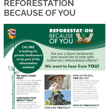
REFORESTATION
BECAUSE OF YOU