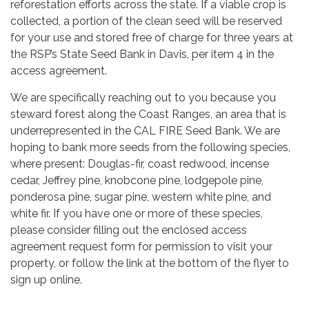
reforestation efforts across the state. If a viable crop is
collected, a portion of the clean seed will be reserved
for your use and stored free of charge for three years at
the RSP’s State Seed Bank in Davis, per item 4 in the
access agreement.
We are specifically reaching out to you because you
steward forest along the Coast Ranges, an area that is
underrepresented in the CAL FIRE Seed Bank. We are
hoping to bank more seeds from the following species,
where present: Douglas-fir, coast redwood, incense
cedar, Jeffrey pine, knobcone pine, lodgepole pine,
ponderosa pine, sugar pine, western white pine, and
white fir. If you have one or more of these species,
please consider filling out the enclosed access
agreement request form for permission to visit your
property, or follow the link at the bottom of the flyer to
sign up online.