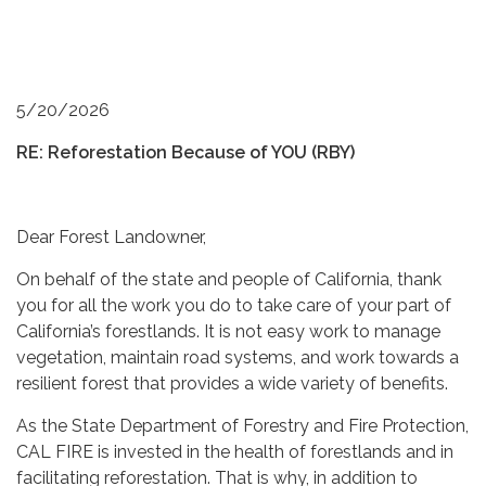
5/20/2026
RE: Reforestation Because of YOU (RBY)
Dear Forest Landowner,
On behalf of the state and people of California, thank
you for all the work you do to take care of your part of
California’s forestlands. It is not easy work to manage
vegetation, maintain road systems, and work towards a
resilient forest that provides a wide variety of benefits.
As the State Department of Forestry and Fire Protection,
CAL FIRE is invested in the health of forestlands and in
facilitating reforestation. That is why, in addition to