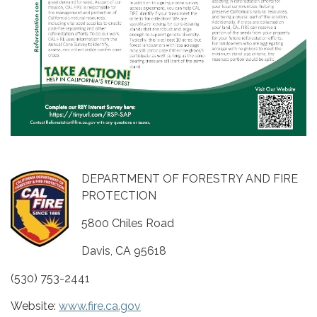
DEPARTMENT OF FORESTRY AND FIRE
PROTECTION
5800 Chiles Road
Davis, CA 95618
(530) 753-2441
Website:
www.fire.ca.gov