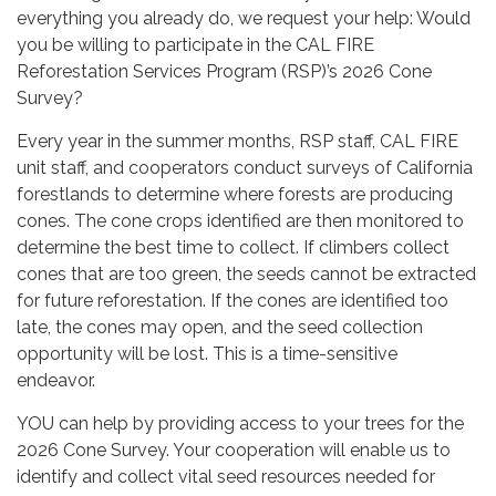
everything you already do, we request your help: Would
you be willing to participate in the CAL FIRE
Reforestation Services Program (RSP)’s 2026 Cone
Survey?
Every year in the summer months, RSP staff, CAL FIRE
unit staff, and cooperators conduct surveys of California
forestlands to determine where forests are producing
cones. The cone crops identified are then monitored to
determine the best time to collect. If climbers collect
cones that are too green, the seeds cannot be extracted
for future reforestation. If the cones are identified too
late, the cones may open, and the seed collection
opportunity will be lost. This is a time-sensitive
endeavor.
YOU can help by providing access to your trees for the
2026 Cone Survey. Your cooperation will enable us to
identify and collect vital seed resources needed for