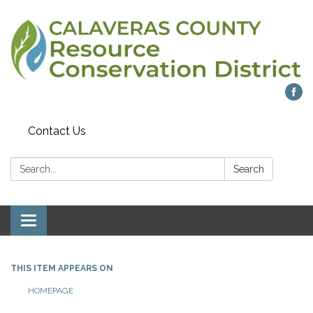
Contact Us
Search:
Search
Toggle navigation
THIS ITEM APPEARS ON
HOMEPAGE