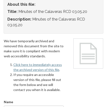
About this file:
Title:
Minutes of the Calaveras RCD 03.05.20
Description:
Minutes of the Calaveras RCD
03.05.20
We have temporarily archived and
removed this document from the site to
make sure it is compliant with modern
web accessibility standards.
Click here to immediately access
the archived version of this file
.
If you require an accessible
version of this file, please fill out
the form below and we will
contact you when it is available.
Name