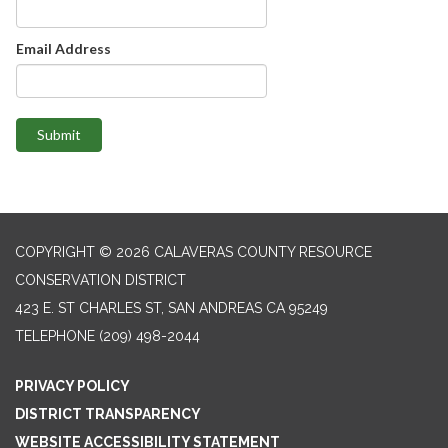
Email Address
Submit
COPYRIGHT © 2026 CALAVERAS COUNTY RESOURCE
CONSERVATION DISTRICT
423 E. ST CHARLES ST, SAN ANDREAS CA 95249
TELEPHONE
(209) 498-2044
PRIVACY POLICY
DISTRICT TRANSPARENCY
WEBSITE ACCESSIBILITY STATEMENT