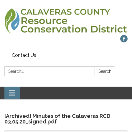
Contact Us
Search:
Search
Toggle
navigation
[Archived] Minutes of the Calaveras RCD
03.05.20_signed.pdf