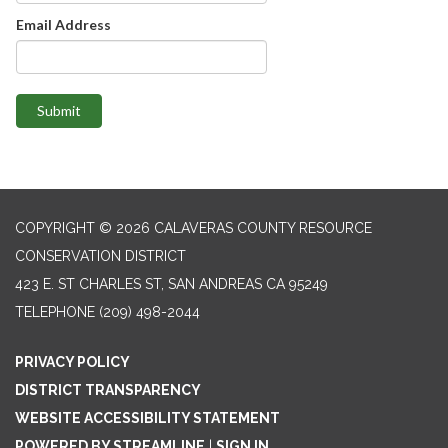
Email Address
Submit
COPYRIGHT © 2026 CALAVERAS COUNTY RESOURCE
CONSERVATION DISTRICT
423 E. ST CHARLES ST, SAN ANDREAS CA 95249
TELEPHONE
(209) 498-2044
PRIVACY POLICY
DISTRICT TRANSPARENCY
WEBSITE ACCESSIBILITY STATEMENT
POWERED BY STREAMLINE
|
SIGN IN