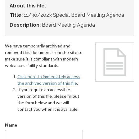
About this file:
Title:
11/30/2023 Special Board Meeting Agenda
Description:
Board Meeting Agenda
We have temporarily archived and
removed this document from the site to
make sure it is compliant with modern
web accessibility standards.
Click here to immediately access
the archived version of this file
.
If you require an accessible
version of this file, please fill out
the form below and we will
contact you when it is available.
Name