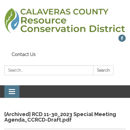
Contact Us
Search:
Search
Toggle
navigation
[Archived] RCD 11-30_2023 Special Meeting
Agenda_CCRCD-Draft.pdf