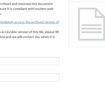
archived and removed this document
 sure it is compliant with modern web
s.
mmediately access the archived version of
 accessible version of this file, please fill
low and we will contact you when it is