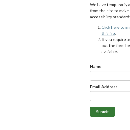
We have temporarily 
from the site to make
accessibility standard
Click here to i
this file
.
If you require an
out the form be
available.
Name
Email Address
Submit