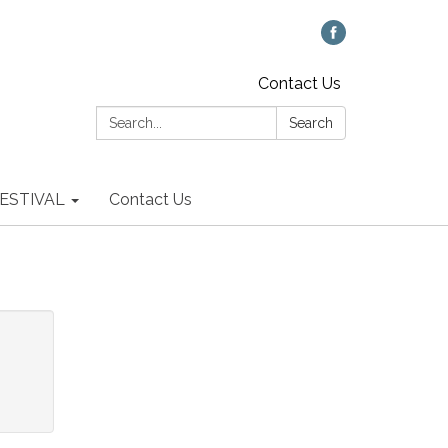
Contact Us
Search:
Search
 FESTIVAL
Contact Us