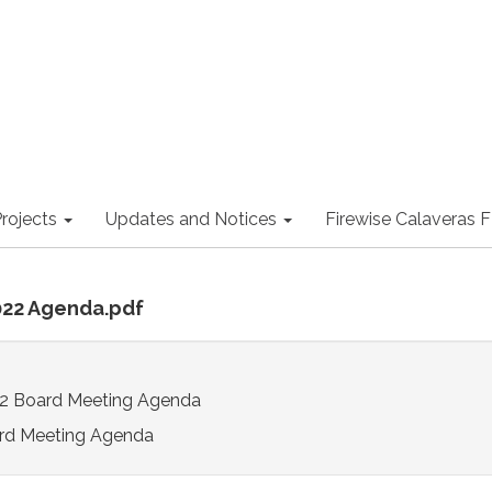
rojects
Updates and Notices
Firewise Calaveras
022 Agenda.pdf
2 Board Meeting Agenda
rd Meeting Agenda