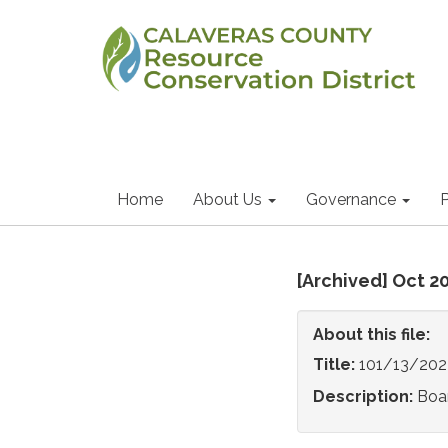
Home
About Us
Governance
P
[Archived] Oct 2
About this file:
Title:
101/13/202
Description:
Boa