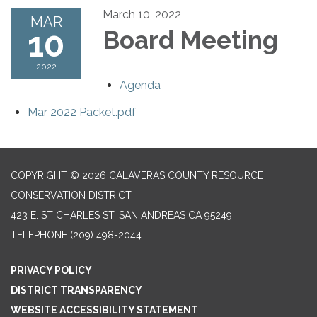
March 10, 2022
MAR
10
Board Meeting
2022
Agenda
Mar 2022 Packet.pdf
COPYRIGHT © 2026 CALAVERAS COUNTY RESOURCE
CONSERVATION DISTRICT
423 E. ST CHARLES ST, SAN ANDREAS CA 95249
TELEPHONE
(209) 498-2044
PRIVACY POLICY
DISTRICT TRANSPARENCY
WEBSITE ACCESSIBILITY STATEMENT