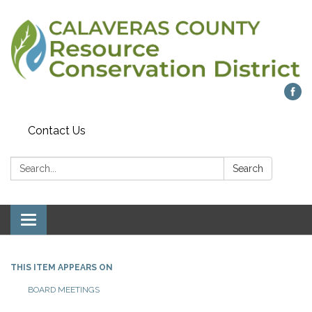
Contact Us
Search:
Search
Toggle navigation
THIS ITEM APPEARS ON
BOARD MEETINGS