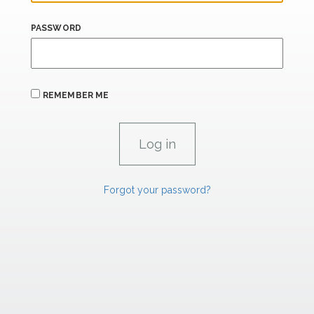
PASSWORD
REMEMBER ME
Forgot your password?