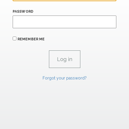
PASSWORD
REMEMBER ME
Forgot your password?