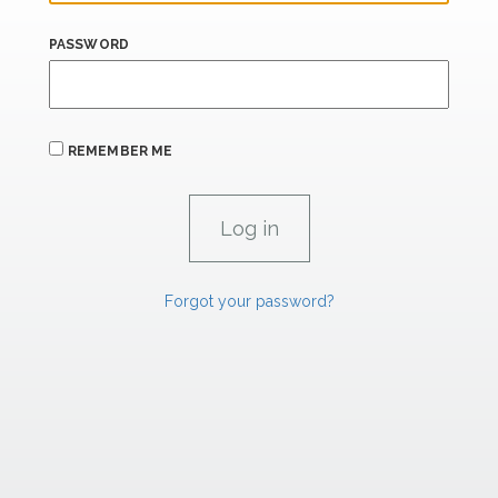
PASSWORD
REMEMBER ME
Forgot your password?