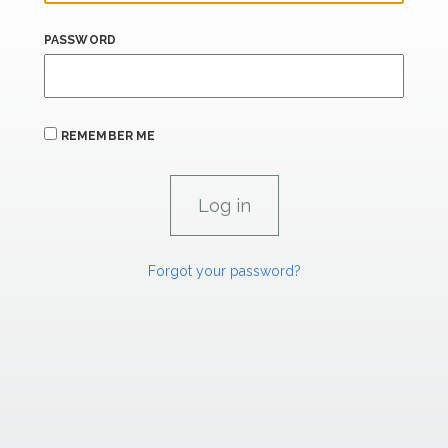
PASSWORD
REMEMBER ME
Forgot your password?