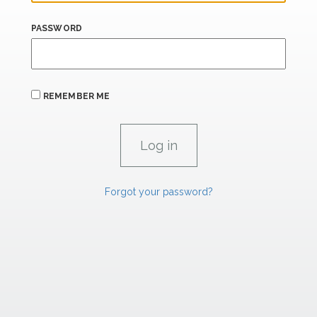
PASSWORD
REMEMBER ME
Forgot your password?