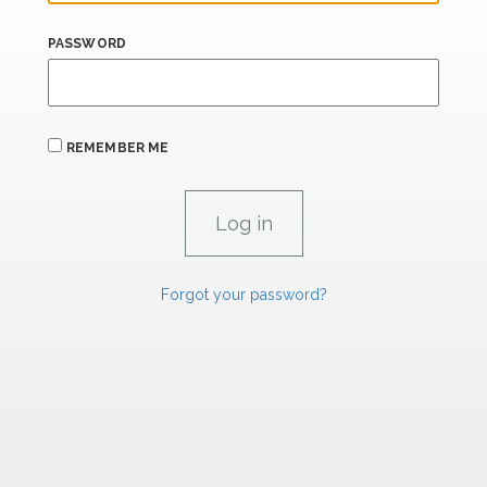
PASSWORD
REMEMBER ME
Forgot your password?